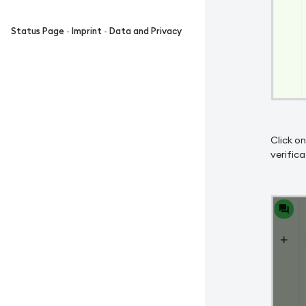
Status Page
-
Imprint
-
Data and Privacy
Click on
verifica