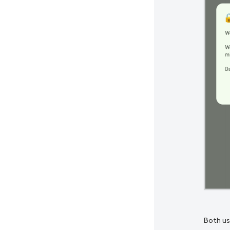
Both us