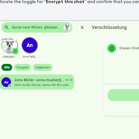
ivate the toggle for “
Encrypt this chat
” and confirm that you can