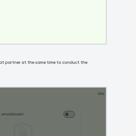
 chat partner at the same time to conduct the