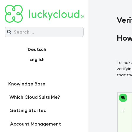
Veri
How 
Deutsch
English
To make
verifyin
that the
Knowledge Base
Which Cloud Suits Me?
Getting Started
Account Management