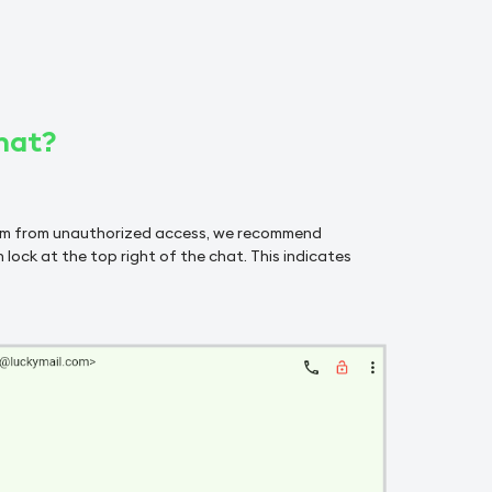
hat?
hem from unauthorized access, we recommend
 lock at the top right of the chat. This indicates