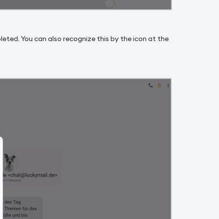
pleted. You can also recognize this by the icon at the