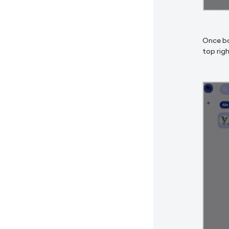
Once bo
top righ