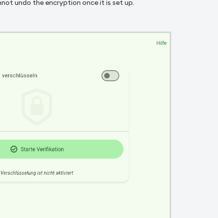
not undo the encryption once it is set up.