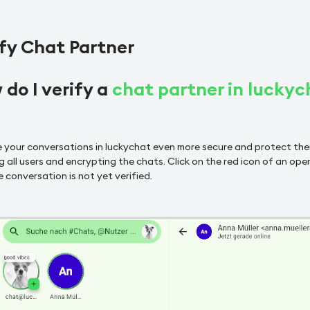
fy Chat Partner
do I verify a
chat partner in luckyc
 your conversations in luckychat even more secure and protect t
g all users and encrypting the chats. Click on the red icon of an open
 conversation is not yet verified.