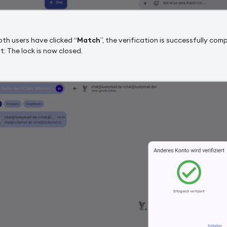
th users have clicked “
Match
”, the verification is successfully com
t: The lock is now closed.