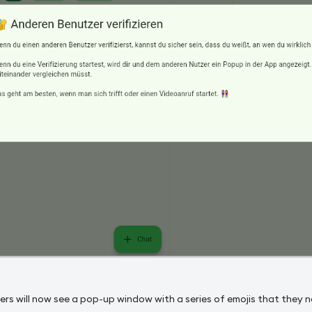
ers will now see a pop-up window with a series of emojis that they 