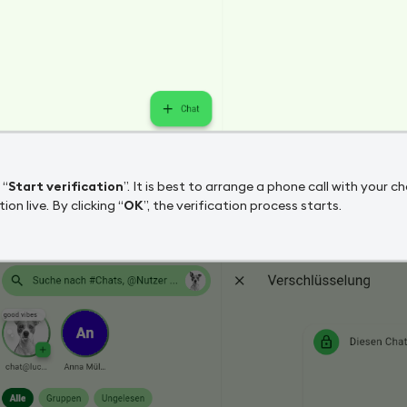
 “
Start verification
”. It is best to arrange a phone call with your
tion live. By clicking “
OK
”, the verification process starts.