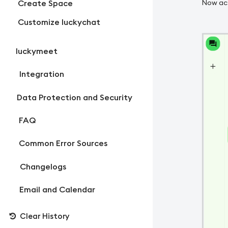
Create Space
Now act
Customize luckychat
luckymeet
Integration
Data Protection and Security
FAQ
Common Error Sources
Changelogs
Email and Calendar
Clear History