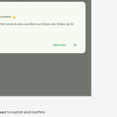
need to match and confirm.