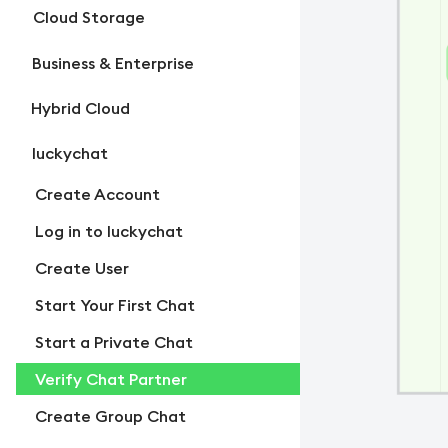
Cloud Storage
Business & Enterprise
Hybrid Cloud
luckychat
Create Account
Log in to luckychat
Create User
Start Your First Chat
Start a Private Chat
Verify Chat Partner
Create Group Chat