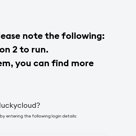
please note the following:
on 2 to run.
stem, you can find more
 luckycloud?
by entering the following login details: