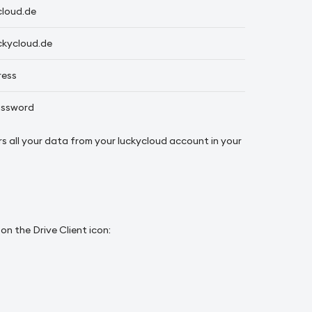
cloud.de
ckycloud.de
ress
assword
ors all your data from your luckycloud account in your
n the Drive Client icon: