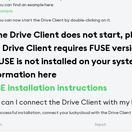
ou can find an example here:
xample
ou can now start the Drive Client by double-clicking on it.
the Drive Client does not start, 
 Drive Client requires FUSE versi
FUSE is not installed on your sy
ormation here
E installation instructions
can I connect the Drive Client with my
ccessful installation, connect your luckycloud with the Drive Client 
n
Input