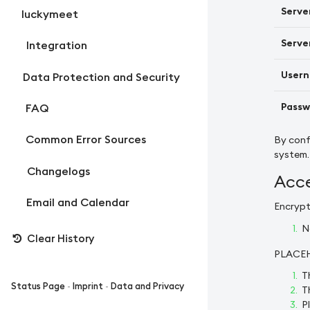
Serve
luckymeet
Server
Integration
Usern
Data Protection and Security
Passw
FAQ
Common Error Sources
By conf
system.
Changelogs
Acce
Email and Calendar
Encrypt
N
Clear History
PLACE
T
Status Page
-
Imprint
-
Data and Privacy
T
P