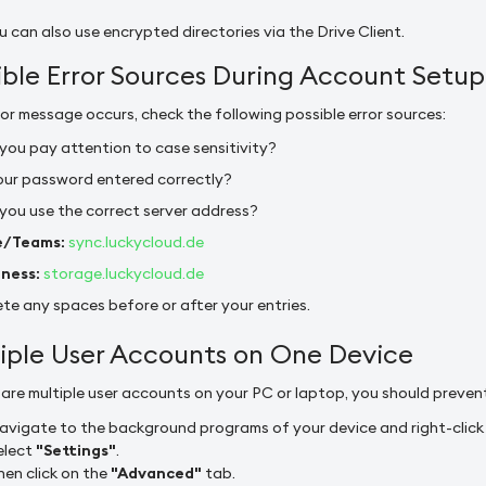
 can also use encrypted directories via the Drive Client.
ible Error Sources During Account Setup
rror message occurs, check the following possible error sources:
you pay attention to case sensitivity?
your password entered correctly?
 you use the correct server address?
/Teams:
sync.luckycloud.de
iness:
storage.luckycloud.de
te any spaces before or after your entries.
iple User Accounts on One Device
e are multiple user accounts on your PC or laptop, you should preve
avigate to the background programs of your device and right-click o
elect
"Settings"
.
hen click on the
"Advanced"
tab.