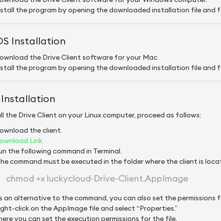
nstall the program by opening the downloaded installation file and fo
 Installation
ownload the Drive Client software for your Mac.
nstall the program by opening the downloaded installation file and fo
 Installation
ll the Drive Client on your Linux computer, proceed as follows:
ownload the client.
ownload Link
un the following command in Terminal.
The command must be executed in the folder where the client is loca
chmod +x luckycloud-Drive-Client.AppImage
s an alternative to the command, you can also set the permissions f
ight-click on the AppImage file and select “Properties.”
here you can set the execution permissions for the file.