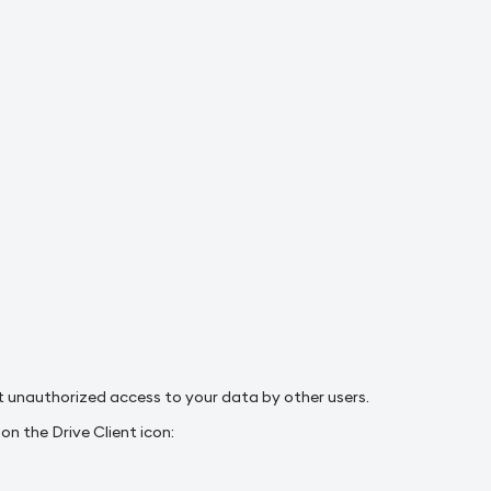
nt unauthorized access to your data by other users.
n the Drive Client icon: