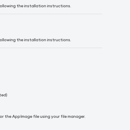
llowing the installation instructions.
llowing the installation instructions.
ted)
or the AppImage file using your file manager.