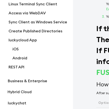
Linux Terminal Sync Client
Y
E
Access via WebDAV
Y
Sync Client as Windows Service
If 
Create Published Directories
The
luckycloud App
If 
iOS
Android
inf
REST API
FUS
Business & Enterprise
How 
Hybrid Cloud
After su
Optio
luckychat