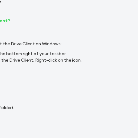
"
.
ient?
t the Drive Client on Windows:
he bottom right of your taskbar.
he Drive Client. Right-click on the icon.
folder).