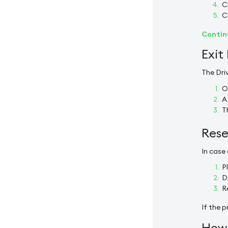
C
C
Continu
Exit
The Dri
O
A
T
Rese
In case
P
D
R
If the p
How 