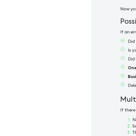
Now you
Poss
If an e
Did 
Is 
Did
One
Bus
Dele
Mult
If ther
N
S
T