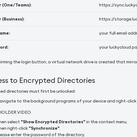
r (One/Teams):
https://sync.lucky
 (Business):
https://storage.lu
ame:
your full email add
ord:
your luckycloud p
irming the login button, a virtual network drive is created that mirr
ss to Encrypted Directories
ed directories must first be unlocked:
avigate to the background programs of your device and right-click o
HOLDER VIDEO
hen select
"Show Encrypted Directories"
in the context menu.
hen right-click
"Synchronize"
.
lease enter the password of the directory.