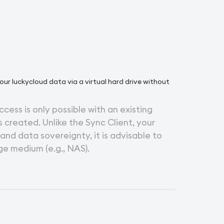
your luckycloud data via a virtual hard drive without
ccess is only possible with an existing
 created. Unlike the Sync Client, your
 and data sovereignty, it is advisable to
ge medium (e.g., NAS).