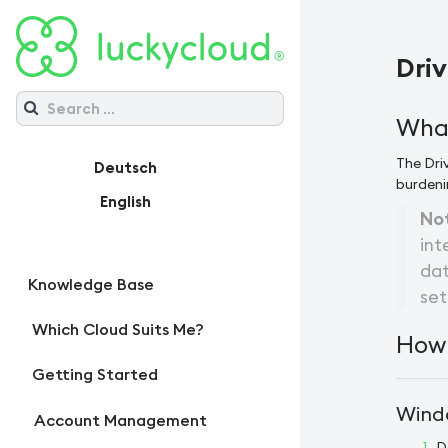
Driv
What
The Driv
Deutsch
burdeni
English
No
int
dat
Knowledge Base
set
Which Cloud Suits Me?
How 
Getting Started
Windo
Account Management
D