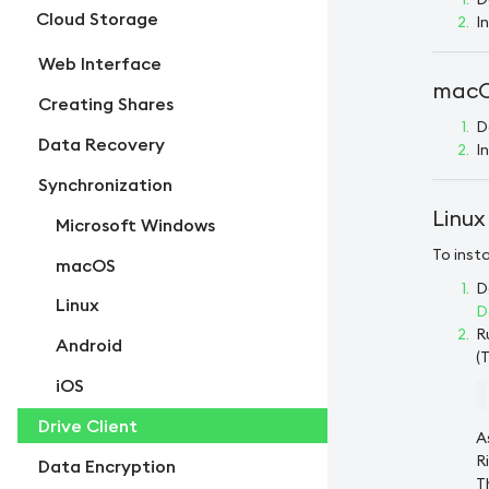
Cloud Storage
I
Web Interface
macOS
Creating Shares
D
Data Recovery
I
Synchronization
Linux
Microsoft Windows
To insta
macOS
D
Linux
D
R
Android
(
iOS
Drive Client
A
R
Data Encryption
T