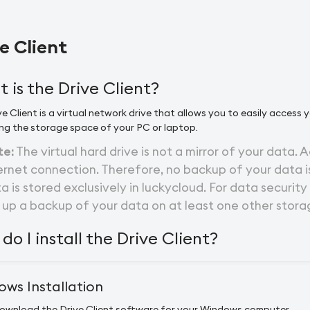
e Client
 is the Drive Client?
e Client is a virtual network drive that allows you to easily access 
ng the storage space of your PC or laptop.
te:
The virtual hard drive is not a mirror of your data. A
ernet connection. Therefore, no backup of your data is
a is stored exclusively in luckycloud. For data security
 up a backup of your data on at least one other stora
do I install the Drive Client?
ws Installation
ownload the Drive Client software for your Windows computer.