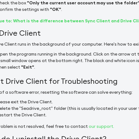
heck the box
"Only the current user account may use the folder
onfirm the settings with
"OK"
.
e to: What is the difference between Sync Client and Drive Cl
 Drive Client
ve Client runs in the background of your computer. Here's how to exi
pen the programs running in the background. Click on the arrow at t
 small window opens at the bottom right. The black and white icon is t
hen select
"Exit"
.
t Drive Client for Troubleshooting
 of a software error, resetting the software can solve everything:
lease exit the Drive Client.
elete the "Seadrive_root" folder (this is usually located in your user 
estart the Drive Client.
roblem is not resolved, feel free to contact
our support.
do I uninstall the Drive Client?