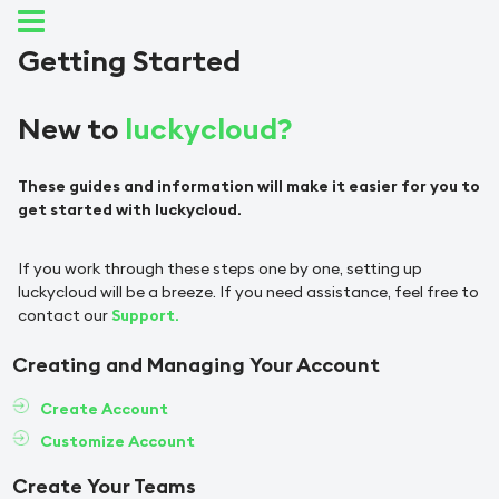
Getting Started
New to
luckycloud?
These guides and information will make it easier for you to
get started with luckycloud.
If you work through these steps one by one, setting up
luckycloud will be a breeze. If you need assistance, feel free to
contact our
Support.
Creating and Managing Your Account
Create Account
Customize Account
Create Your Teams