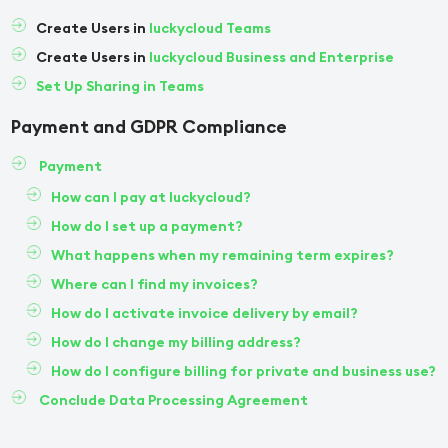
Create Users in
luckycloud Teams
Create Users in
luckycloud Business and Enterprise
Set Up Sharing in Teams
Payment and GDPR Compliance
Payment
How can I pay at luckycloud?
How do I set up a payment?
What happens when my remaining term expires?
Where can I find my invoices?
How do I activate invoice delivery by email?
How do I change my billing address?
How do I configure billing for private and business use?
Conclude Data Processing Agreement